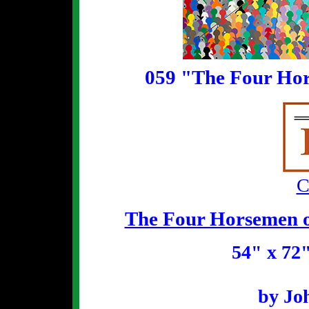
059 "The Four Hor
C
The Four Horsemen o
54
" x 72
by Joh