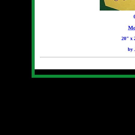
Mo
20
" x 
by 