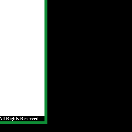
 All Rights Reserved