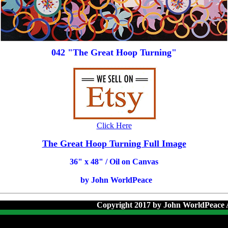
042 "The Great Hoop Turning"
Click Here
The Great Hoop Turning Full Image
36
" x 48" / Oil on Canvas
by John WorldPeace
Copyright 2017 by John WorldPeace