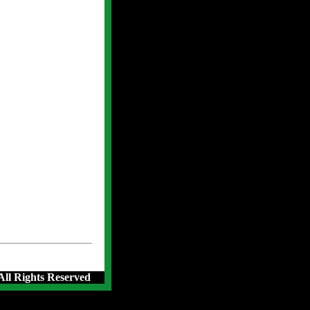
 All Rights Reserved