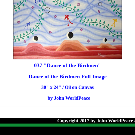
037 "Dance of the Birdmen"
Dance of the Birdmen Full Image
30
" x 24" / Oil on Canvas
by John WorldPeace
Copyright 2017 by John WorldPeace