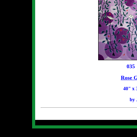
035
Rose G
40
" x 
by 