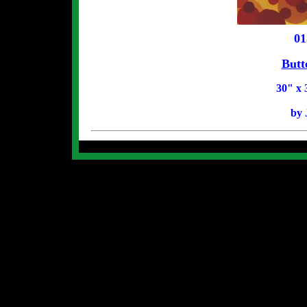
01
Butt
30" x 
by 