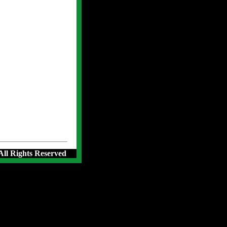
 All Rights Reserved