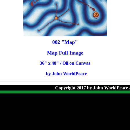
002 "Map"
Map Full Image
36
" x 48" / Oil on Canvas
by John WorldPeace
Copyright 2017 by John WorldPeace