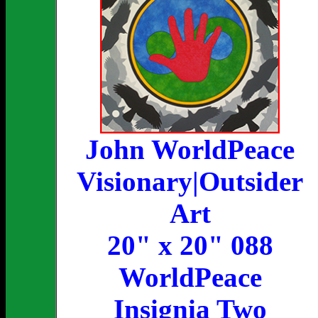
John WorldPeace
Visionary|Outsider
Art
20" x 20" 088
WorldPeace
Insignia Two