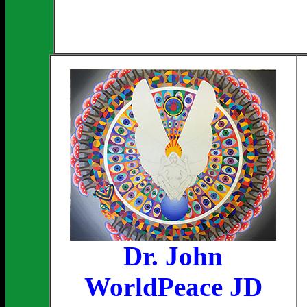
Dr. John
WorldPeace JD