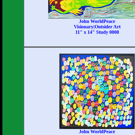
John WorldPeace
Visionary|Outsider Art
11" x 14" Study 0008
John WorldPeace