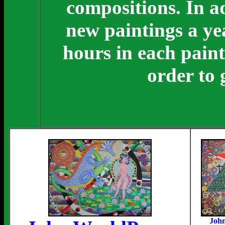
compositions. In ad
new paintings a ye
hours in each paint
order to 
Joh