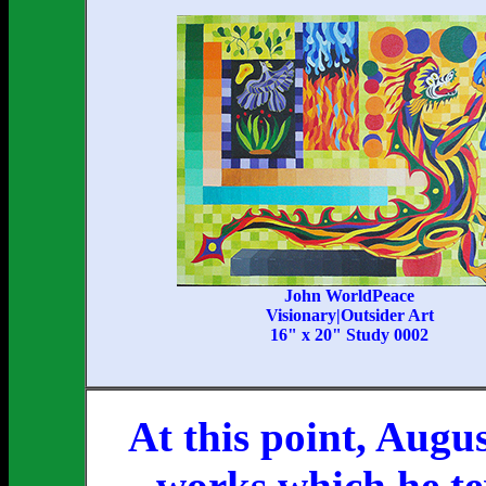
John WorldPeace
Visionary|Outsider Art
16" x 20" Study 0002
At this point, Augu
works which he te