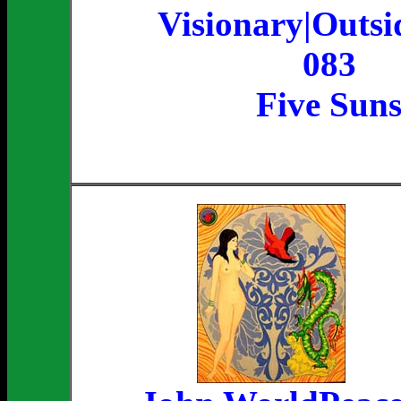
Visionary|Outsi
083
Five Sun