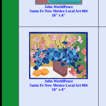
John WorldPeace
Santa Fe New Mexico Local Art 004
10" x 8"
John WorldPeace
Santa Fe New Mexico Local Art 004
10" x 8"