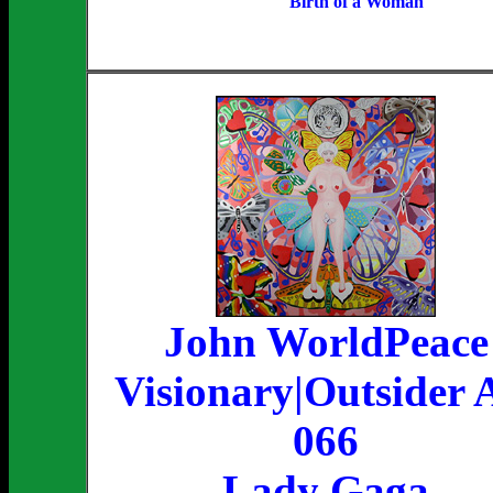
Birth of a Woman
John WorldPeace
Visionary|Outsider 
066
Lady Gaga