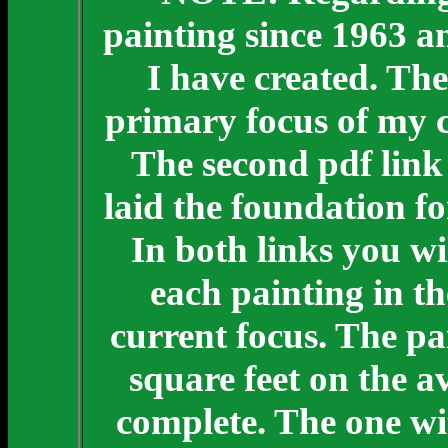
painting since 1963 a
I have created. The
primary focus of my c
The second pdf link 
laid the foundation f
In both links you wi
each painting in th
current focus. The pai
square feet on the a
complete. The one wit