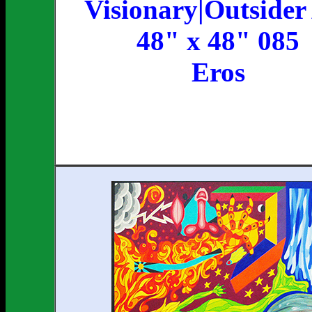
Visionary|Outsider
48" x 48" 085
Eros