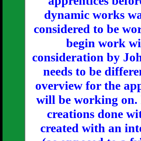
apprentices befor
dynamic works was
considered to be wor
begin work wit
consideration by Jo
needs to be differ
overview for the ap
will be working on. 
creations done wi
created with an int