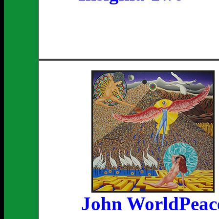
John WorldPeac