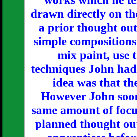
drawn directly on th
a prior thought out
simple compositions 
mix paint, use 
techniques John had 
idea was that th
However John soon 
same amount of focus
planned thought out