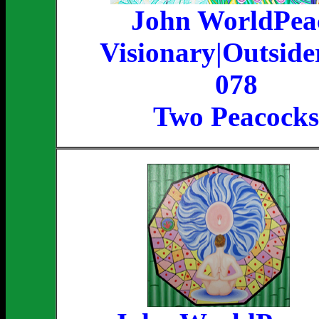
John WorldPea
Visionary|Outside
078
Two Peacocks