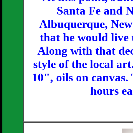
Santa Fe and Ne
Albuquerque, New 
that he would live 
Along with that dec
style of the local ar
10", oils on canvas
hours ea