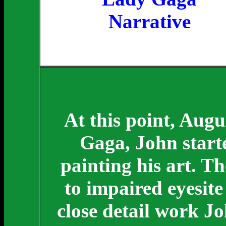
Narrative
At this point, Aug
Gaga, John starte
painting his art. T
to impaired eyesite
close detail work Jo