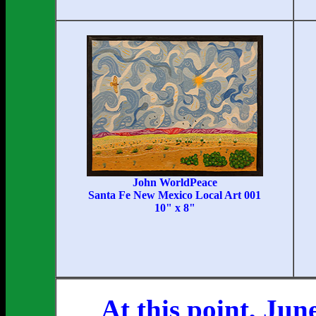
John WorldPeace
Santa Fe New Mexico Local Art 001
10" x 8"
At this point, Jun