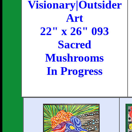
Visionary|Outsider
Art
22" x 26" 093
Sacred
Mushrooms
In Progress