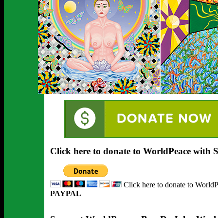
Click here to donate to WorldPeace with
Click here to donate to World
PAYPAL