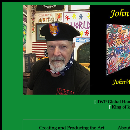
[
JWP Global Ho
[
King of k