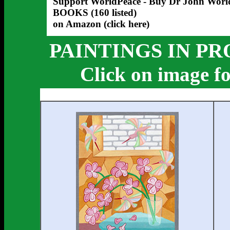
Support WorldPeace - Buy Dr John Worl
BOOKS
(160 listed)
on Amazon (click here)
PAINTINGS IN PR
Click on image fo