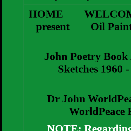
HOME
WELCOM
present
Oil Pain
John Poetry Book 
Sketches 1960 -
Dr John WorldPea
WorldPeace H
NOTE: Regarding t