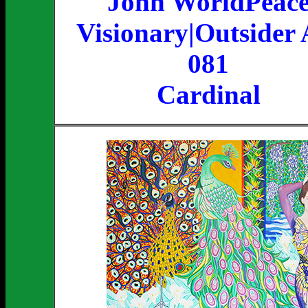
John WorldPeac
Visionary|Outsider 
081
Cardinal