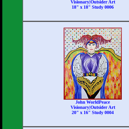
Visionary|Outsider Art
18" x 18" Study 0006
John WorldPeace
Visionary|Outsider Art
20" x 16" Study 0004