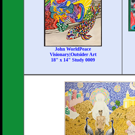
John WorldPeace
Visionary|Outsider Art
18" x 14" Study 0009