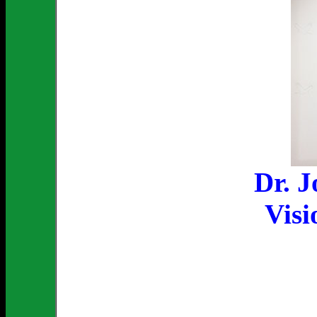
Dr. 
Visi