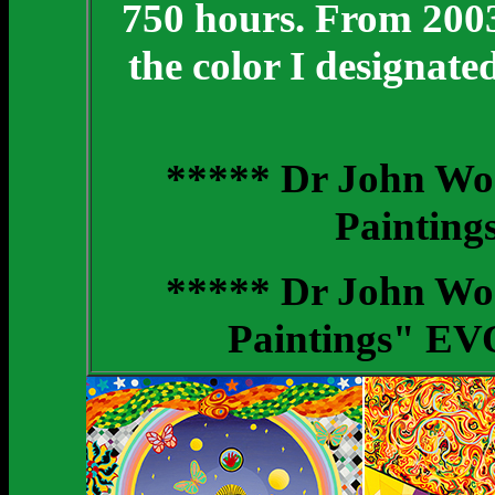
750 hours. From 2003 
the color I designat
***** Dr John Wo
Painting
***** Dr John Wo
Paintings" EV