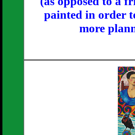
(as opposed to a fr
painted in order t
more plann