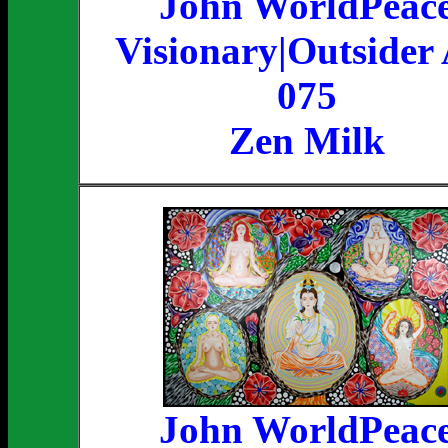
John WorldPeac
Visionary|Outsider 
075
Zen Milk
John WorldPeac