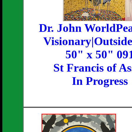
Dr. John WorldPe
Visionary|Outside
50" x 50" 09
St Francis of As
In Progress