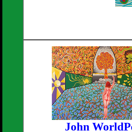
John WorldP