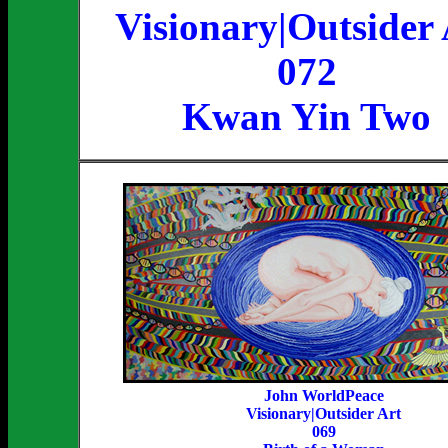
Visionary|Outsider 
072
Kwan Yin Two
John WorldPeace
Visionary|Outsider Art
069